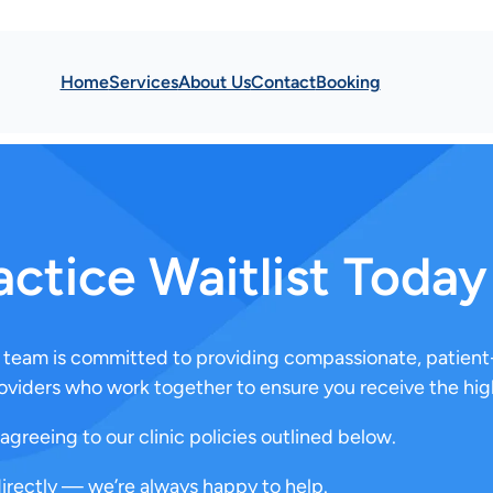
Home
Services
About Us
Contact
Booking
actice Waitlist Today
re team is committed to providing compassionate, patient
oviders who work together to ensure you receive the high
agreeing to our clinic policies outlined below.
directly — we’re always happy to help.