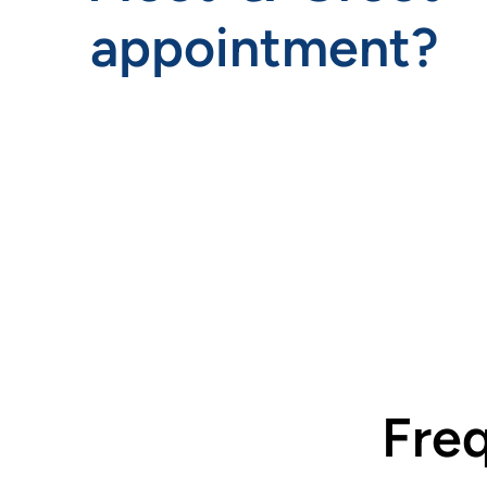
appointment?
.
Fre