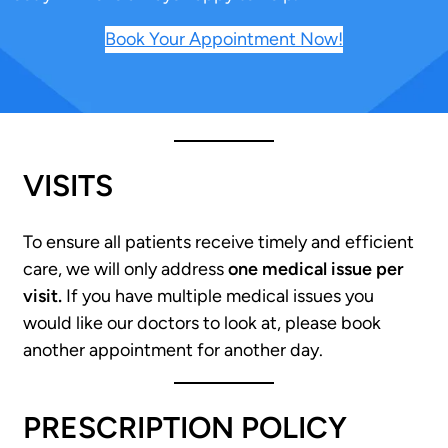
Book Your Appointment Now!
VISITS
To ensure all patients receive timely and efficient
care, we will only address
one medical issue per
visit.
If you have multiple medical issues you
would like our doctors to look at, please book
another appointment for another day.
PRESCRIPTION POLICY