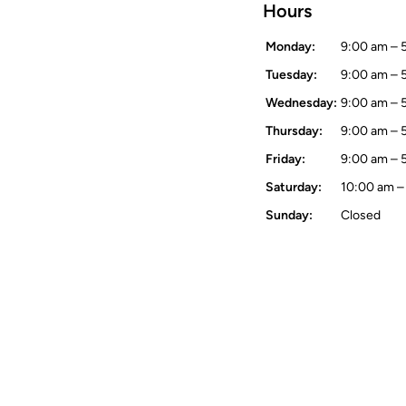
Hours
Monday:
9:00 am – 
Tuesday:
9:00 am – 
Wednesday:
9:00 am – 
Thursday:
9:00 am – 
Friday:
9:00 am – 
Saturday:
10:00 am –
Sunday:
Closed