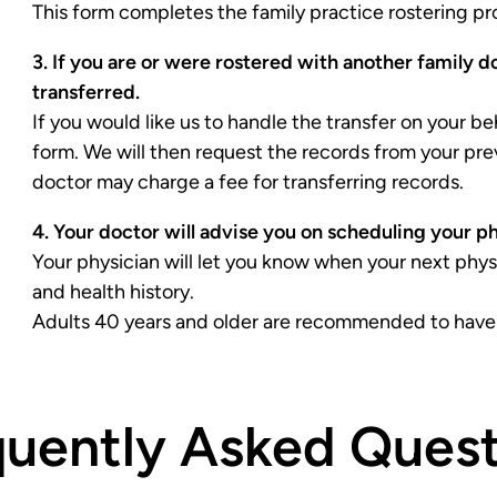
This form completes the family practice rostering proc
3. If you are or were rostered with another family d
transferred.
If you would like us to handle the transfer on your be
form. We will then request the records from your pre
doctor may charge a fee for transferring records.
4. Your doctor will advise you on scheduling your p
Your physician will let you know when your next ph
and health history.
Adults 40 years and older are recommended to have a
quently Asked Quest