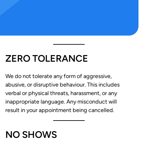
ZERO TOLERANCE
We do not tolerate any form of aggressive,
abusive, or disruptive behaviour. This includes
verbal or physical threats, harassment, or any
inappropriate language. Any misconduct will
result in your appointment being cancelled.
NO SHOWS