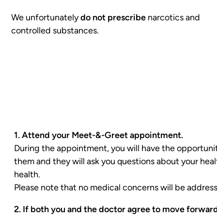
We unfortunately
do not prescribe
narcotics and
controlled substances.
1. Attend your Meet-&-Greet appointment.
During the appointment, you will have the opportuni
them and they will ask you questions about your he
health.
Please note that no medical concerns will be addr
2. If both you and the doctor agree to move forward,