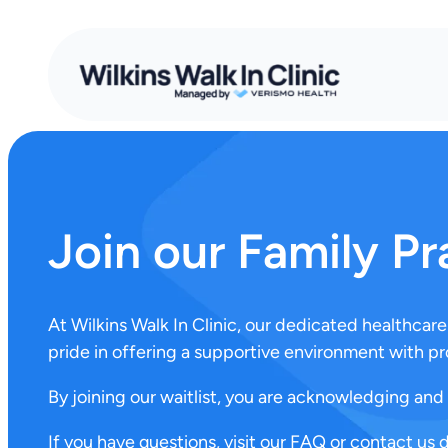
Join our Family Pr
At Wilkins Walk In Clinic, our dedicated healthca
pride in offering a supportive environment with pr
By joining our waitlist, you are acknowledging and 
If you have questions, visit our FAQ or contact us 