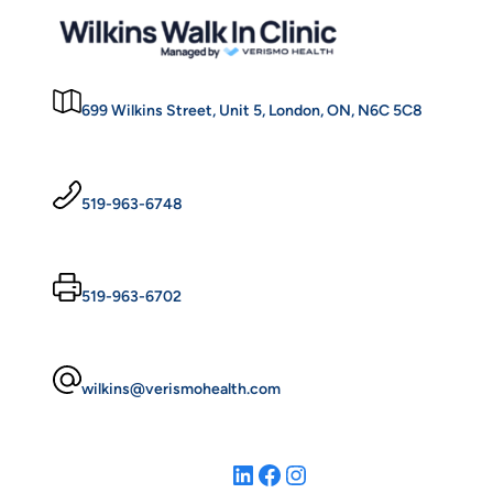
699 Wilkins Street, Unit 5, London, ON, N6C 5C8
519-963-6748
519-963-6702
wilkins@verismohealth.com
LinkedIn
Facebook
Instagram