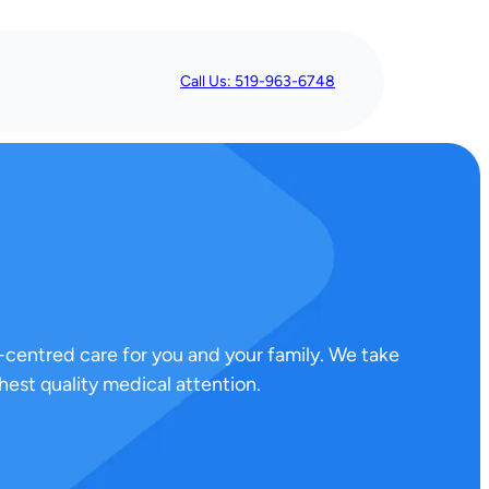
Call Us: 519-963-6748
-centred care for you and your family. We take
est quality medical attention.