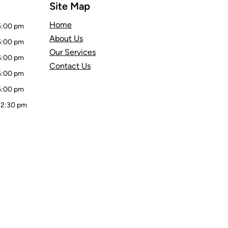
Site Map
Home
5:00 pm
About Us
5:00 pm
Our Services
5:00 pm
Contact Us
5:00 pm
5:00 pm
 2:30 pm