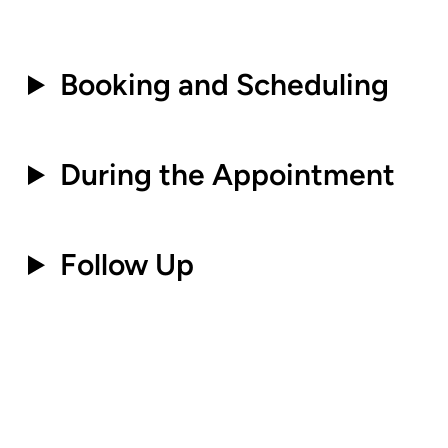
.
Booking and Scheduling
.
During the Appointment
.
Follow Up
.
.