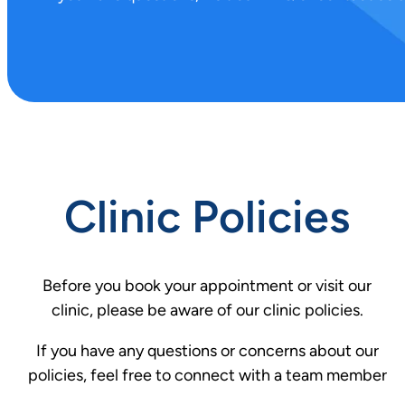
.
Clinic Policies
Before you book your appointment or visit our
clinic, please be aware of our clinic policies.
If you have any questions or concerns about our
policies, feel free to connect with a team member