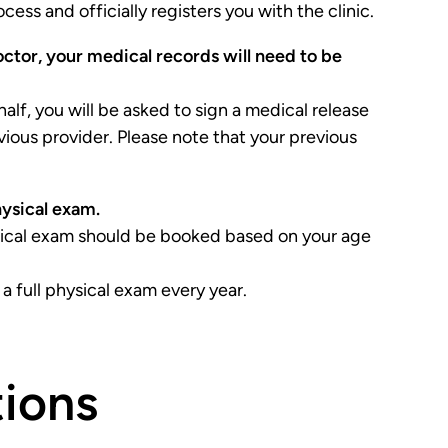
ess and officially registers you with the clinic.
octor, your medical records will need to be
half, you will be asked to sign a medical release
vious provider. Please note that your previous
hysical exam.
ysical exam should be booked based on your age
 full physical exam every year.
ions