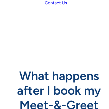
Contact Us
What happens
after I book my
Meet-&-Greet