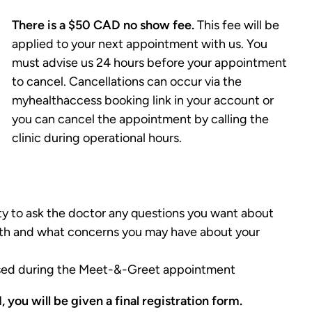
There is a $50 CAD no show fee.
This fee will be
applied to your next appointment with us. You
must advise us 24 hours before your appointment
to cancel. Cancellations can occur via the
myhealthaccess booking link in your account or
you can cancel the appointment by calling the
clinic during operational hours.
ty to ask the doctor any questions you want about
alth and what concerns you may have about your
essed during the Meet-&-Greet appointment
 you will be given a final registration form.